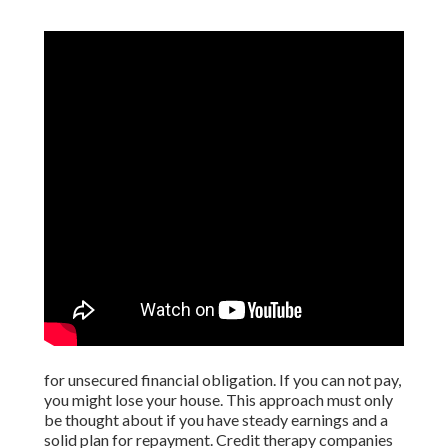
for unsecured financial obligation. If you can not pay,
you might lose your house. This approach must only
be thought about if you have steady earnings and a
solid plan for repayment. Credit therapy companies