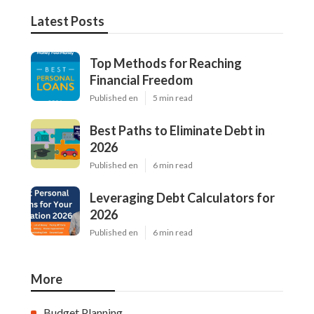
Latest Posts
Top Methods for Reaching
Financial Freedom
Published en
5 min read
Best Paths to Eliminate Debt in
2026
Published en
6 min read
Leveraging Debt Calculators for
2026
Published en
6 min read
More
Budget Planning