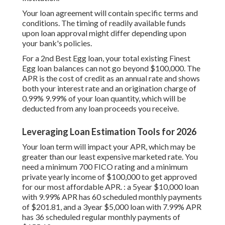
Your loan agreement will contain specific terms and
conditions. The timing of readily available funds
upon loan approval might differ depending upon
your bank's policies.
For a 2nd Best Egg loan, your total existing Finest
Egg loan balances can not go beyond $100,000. The
APR is the cost of credit as an annual rate and shows
both your interest rate and an origination charge of
0.99% 9.99% of your loan quantity, which will be
deducted from any loan proceeds you receive.
Leveraging Loan Estimation Tools for 2026
Your loan term will impact your APR, which may be
greater than our least expensive marketed rate. You
need a minimum 700 FICO rating and a minimum
private yearly income of $100,000 to get approved
for our most affordable APR. : a 5year $10,000 loan
with 9.99% APR has 60 scheduled monthly payments
of $201.81, and a 3year $5,000 loan with 7.99% APR
has 36 scheduled regular monthly payments of