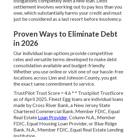
obligations completely with a new loan. Debt
settlement involves working out to pay less than you
owe, which substantially harms your credit and must
just be considered as a last resort before insolvency.
Proven Ways to Eliminate Debt
in 2026
Our individual loan options provide competitive
rates and versatile terms developed to make debt
consolidation available and budget-friendly.
Whether you use online or visit one of our hassle-free
locations across Linn and Johnson County, you get
the exact same commitment to service.
TrustPilot Trust Score = 4.6 * * Trustpilot TrustScore
as of April 2025. Finest Egg loans are individual loans
made by Cross River Bank, a New Jersey State
Chartered Commercial Bank, Member FDIC, Equal
Real Estate
Loan Provider,
Column N.A., Member
FDIC, Equal Housing Loan Provider, or Blue Ridge
Bank, N.A., Member FDIC, Equal Real Estate Lending
Institution.