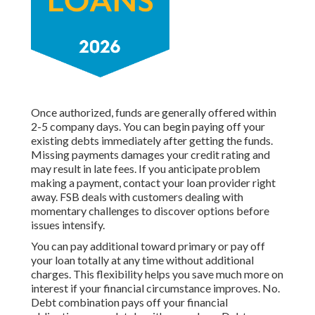
Once authorized, funds are generally offered within
2-5 company days. You can begin paying off your
existing debts immediately after getting the funds.
Missing payments damages your credit rating and
may result in late fees. If you anticipate problem
making a payment, contact your loan provider right
away. FSB deals with customers dealing with
momentary challenges to discover options before
issues intensify.
You can pay additional toward primary or pay off
your loan totally at any time without additional
charges. This flexibility helps you save much more on
interest if your financial circumstance improves. No.
Debt combination pays off your financial