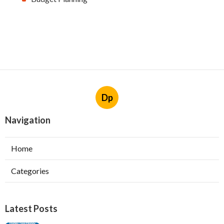
Dp
Navigation
Home
Categories
Latest Posts