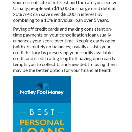
your current rate of interest and the rate you receive.
Usually, people with $15,000 in charge card debt at
20% APR can save over $8,000 in interest by
combining to a 10% individual loan over 5 years.
Paying off credit cards and making consistent on-
time payments on your consolidation loan usually
enhances your score over time. Keeping cards open
(with absolutely no balances) usually assists your
credit history by preserving your readily available
credit and credit rating length. If having open cards
tempts you to collect brand-new debt, closing them
may be the better option for your financial health.