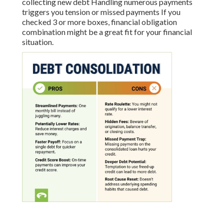
collecting new debt Handling numerous payments
triggers you tension or missed payments If you
checked 3 or more boxes, financial obligation
combination might be a great fit for your financial
situation.