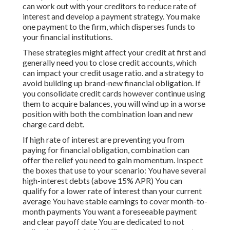
can work out with your creditors to reduce rate of
interest and develop a payment strategy. You make
one payment to the firm, which disperses funds to
your financial institutions.
These strategies might affect your credit at first and
generally need you to close credit accounts, which
can impact your credit usage ratio. and a strategy to
avoid building up brand-new financial obligation. If
you consolidate credit cards however continue using
them to acquire balances, you will wind up in a worse
position with both the combination loan and new
charge card debt.
If high rate of interest are preventing you from
paying for financial obligation, combination can
offer the relief you need to gain momentum. Inspect
the boxes that use to your scenario: You have several
high-interest debts (above 15% APR) You can
qualify for a lower rate of interest than your current
average You have stable earnings to cover month-to-
month payments You want a foreseeable payment
and clear payoff date You are dedicated to not