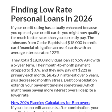
Finding Low Rate
Personal Loans in 2026
If your credit rating has actually enhanced because
you opened your credit cards, you might now qualify
for much better rates than you currently pay. The
Johnsons from Cedar Rapids had $18,000 in credit
card financial obligation across 4 cards with an
average interest rate of 22%.
They got a $18,000 individual loan at 9.5% APR with
a 5-year term. Their month-to-month payment
dropped to $376, and they now pay off $221 in
primary each month. $8,420 in interest over 5 years,
plus decreased monthly stress. Debt consolidation
extends your payment timeline sometimes, which
might mean paying more interest overall despite a
lower rate.
New 2026 Planning Calculators for Borrowers
If you close credit accounts after combination, your