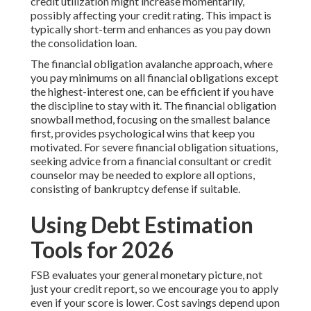
credit utilization might increase momentarily,
possibly affecting your credit rating. This impact is
typically short-term and enhances as you pay down
the consolidation loan.
The financial obligation avalanche approach, where
you pay minimums on all financial obligations except
the highest-interest one, can be efficient if you have
the discipline to stay with it. The financial obligation
snowball method, focusing on the smallest balance
first, provides psychological wins that keep you
motivated. For severe financial obligation situations,
seeking advice from a financial consultant or credit
counselor may be needed to explore all options,
consisting of bankruptcy defense if suitable.
Using Debt Estimation
Tools for 2026
FSB evaluates your general monetary picture, not
just your credit report, so we encourage you to apply
even if your score is lower. Cost savings depend upon