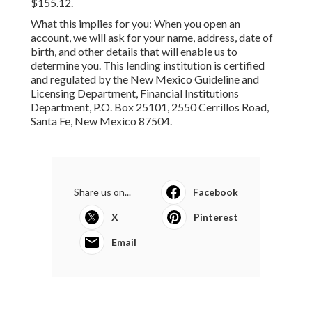
$155.12.
What this implies for you: When you open an
account, we will ask for your name, address, date of
birth, and other details that will enable us to
determine you. This lending institution is certified
and regulated by the New Mexico Guideline and
Licensing Department, Financial Institutions
Department, P.O. Box 25101, 2550 Cerrillos Road,
Santa Fe, New Mexico 87504.
Share us on...
Facebook
X
Pinterest
Email