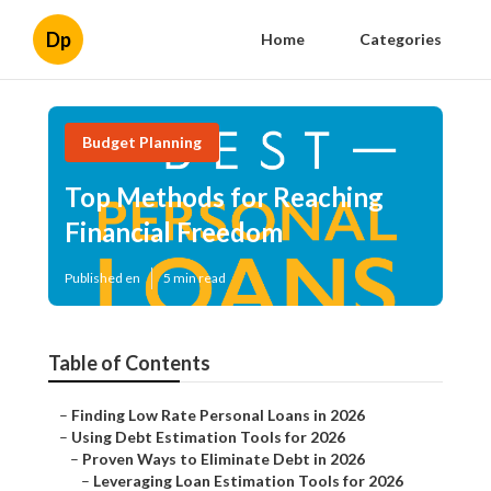
Dp
Home
Categories
Budget Planning
Top Methods for Reaching
Financial Freedom
Published en
5 min read
Table of Contents
–
Finding Low Rate Personal Loans in 2026
–
Using Debt Estimation Tools for 2026
–
Proven Ways to Eliminate Debt in 2026
–
Leveraging Loan Estimation Tools for 2026